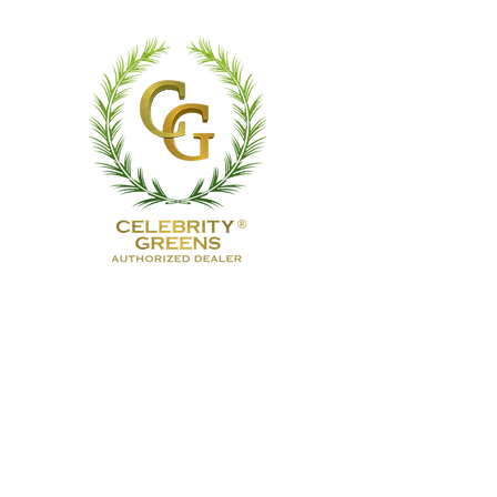
TruTurf USA Luxury Golf
Greens
& Outdoor Living
TruTurf USA designs and installs
custom putting greens, premium
artificial turf, and bespoke