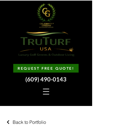
REQUEST FREE QUOTE!
(609) 490-0143
Back to Portfolio