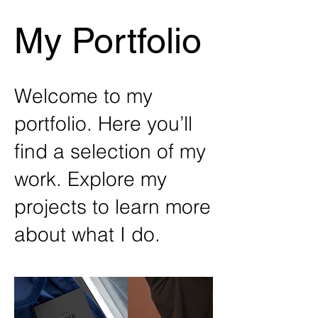
My Portfolio
Welcome to my
portfolio. Here you’ll
find a selection of my
work. Explore my
projects to learn more
about what I do.