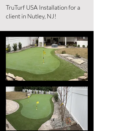
TruTurf USA Installation for a
client in Nutley, NJ!