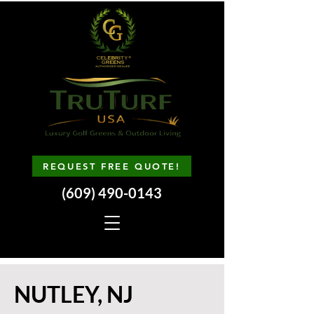
REQUEST FREE QUOTE!
(609) 490-0143
NUTLEY, NJ