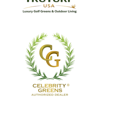
TruTurf USA Luxury Golf
Greens
& Outdoor Living
TruTurf USA designs and installs