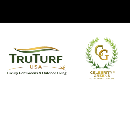
TruTurf USA Luxury Golf Greens
& Outdoor Living
TruTurf USA designs and installs custom
putting greens, premium artificial turf, and
bespoke outdoor living spaces for discerning