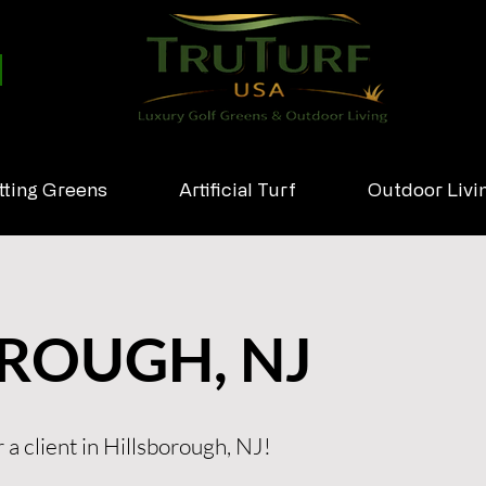
tting Greens
Artificial Turf
Outdoor Livi
ROUGH, NJ
 a client in Hillsborough, NJ!