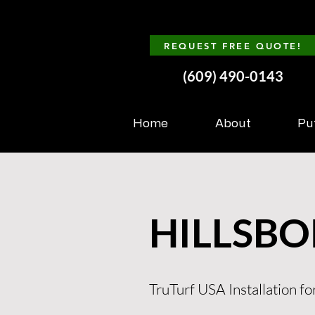
REQUEST FREE QUOTE!
(609) 490-0143
Home
About
Pu
HILLSBO
TruTurf USA Installation for