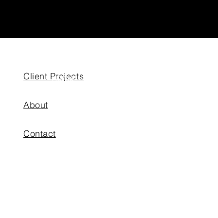
Client Projects
Home
About
About
Putting Greens
Contact
Outdoor Living
Artificial Turf
Projects
News