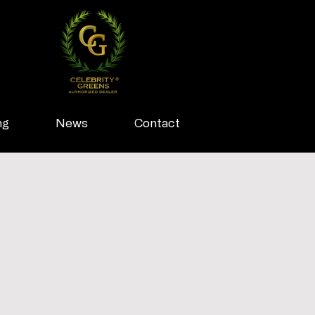
ng
News
Contact