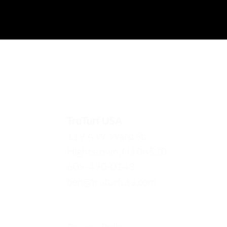
TruTurf USA
119 A W. Ward St.
Hightstown, NJ 08520
609-490-0143
ben@truturfusa.com